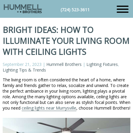
(724) 523-3611
BRIGHT IDEAS: HOW TO
ILLUMINATE YOUR LIVING ROOM
WITH CEILING LIGHTS
September 21, 2023
|
Hummell Brothers
|
Lighting Fixtures
,
Lighting Tips & Trends
The living room is often considered the heart of a home, where
family and friends gather to relax, socialize and unwind. To create
the perfect ambiance in your living room, lighting plays a pivotal
role. Among the many lighting options available, ceiling lights are
not only functional but can also serve as stylish focal points. When
you need
ceiling lights near Murrysville
, choose Hummell Brothers!