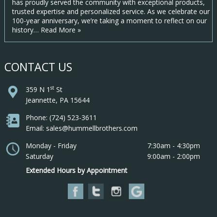
has proudly served the community with exceptional products,
trusted expertise and personalized service. As we celebrate our
100-year anniversary, we’re taking a moment to reflect on our
history…
Read More »
CONTACT US
st
359 N 1
St
Jeannette, PA 15644
Phone: (724) 523-3611
Email: sales@hummellbrothers.com
Monday - Friday
7:30am - 4:30pm
Saturday
9:00am - 2:00pm
Extended Hours by Appointment