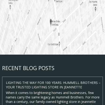
RECENT BLOG POSTS
LIGHTING THE WAY FOR 100 YEARS: HUMMELL BROTHERS –
YOUR TRUSTED LIGHTING STORE IN JEANNETTE
When it comes to brightening homes and businesses, few
names carry the same legacy as Hummell Brothers. For more
than a century, our family-owned lighting store in Jeannette