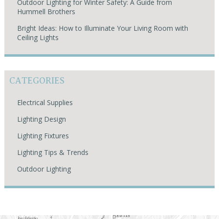
Outdoor Lighting for Winter Safety: A Guide from
Hummell Brothers
Bright Ideas: How to Illuminate Your Living Room with
Ceiling Lights
CATEGORIES
Electrical Supplies
Lighting Design
Lighting Fixtures
Lighting Tips & Trends
Outdoor Lighting