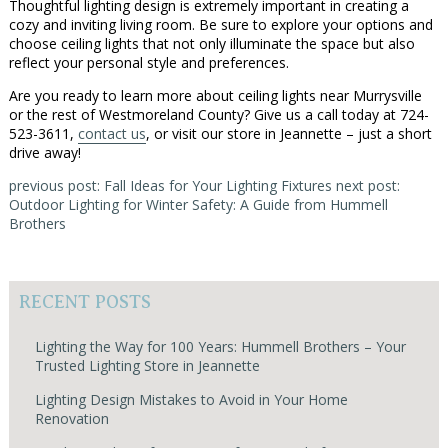
Thoughtful lighting design is extremely important in creating a
cozy and inviting living room. Be sure to explore your options and
choose ceiling lights that not only illuminate the space but also
reflect your personal style and preferences.
Are you ready to learn more about ceiling lights near Murrysville
or the rest of Westmoreland County? Give us a call today at 724-
523-3611,
contact us
, or visit our store in Jeannette – just a short
drive away!
previous post: Fall Ideas for Your Lighting Fixtures
next post:
Outdoor Lighting for Winter Safety: A Guide from Hummell
Brothers
RECENT POSTS
Lighting the Way for 100 Years: Hummell Brothers – Your
Trusted Lighting Store in Jeannette
Lighting Design Mistakes to Avoid in Your Home
Renovation