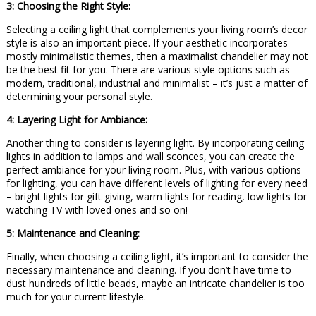
3: Choosing the Right Style:
Selecting a ceiling light that complements your living room’s decor
style is also an important piece. If your aesthetic incorporates
mostly minimalistic themes, then a maximalist chandelier may not
be the best fit for you. There are various style options such as
modern, traditional, industrial and minimalist – it’s just a matter of
determining your personal style.
4: Layering Light for Ambiance:
Another thing to consider is layering light. By incorporating ceiling
lights in addition to lamps and wall sconces, you can create the
perfect ambiance for your living room. Plus, with various options
for lighting, you can have different levels of lighting for every need
– bright lights for gift giving, warm lights for reading, low lights for
watching TV with loved ones and so on!
5: Maintenance and Cleaning:
Finally, when choosing a ceiling light, it’s important to consider the
necessary maintenance and cleaning. If you don’t have time to
dust hundreds of little beads, maybe an intricate chandelier is too
much for your current lifestyle.