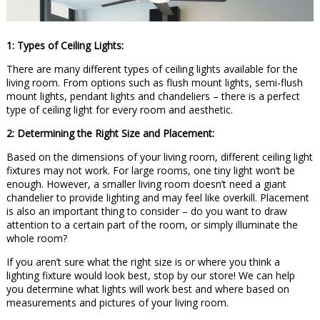
1: Types of Ceiling Lights:
There are many different types of ceiling lights available for the
living room. From options such as flush mount lights, semi-flush
mount lights, pendant lights and chandeliers – there is a perfect
type of ceiling light for every room and aesthetic.
2: Determining the Right Size and Placement:
Based on the dimensions of your living room, different ceiling light
fixtures may not work. For large rooms, one tiny light won’t be
enough. However, a smaller living room doesn’t need a giant
chandelier to provide lighting and may feel like overkill. Placement
is also an important thing to consider – do you want to draw
attention to a certain part of the room, or simply illuminate the
whole room?
If you aren’t sure what the right size is or where you think a
lighting fixture would look best, stop by our store! We can help
you determine what lights will work best and where based on
measurements and pictures of your living room.