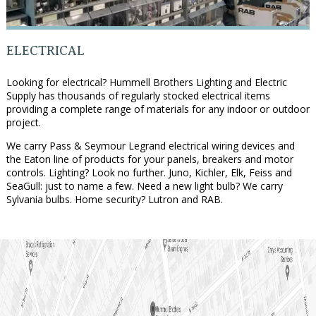
ELECTRICAL
Looking for electrical? Hummell Brothers Lighting and Electric
Supply has thousands of regularly stocked electrical items
providing a complete range of materials for any indoor or outdoor
project.
We carry Pass & Seymour Legrand electrical wiring devices and
the Eaton line of products for your panels, breakers and motor
controls. Lighting? Look no further. Juno, Kichler, Elk, Feiss and
SeaGull: just to name a few. Need a new light bulb? We carry
Sylvania bulbs. Home security? Lutron and RAB.