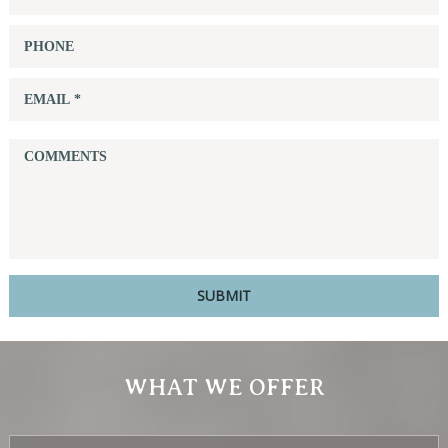
WHAT WE OFFER