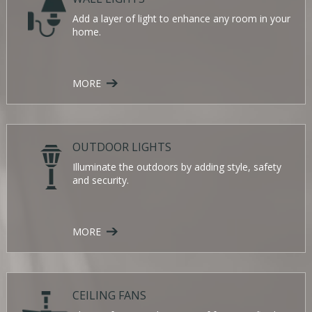
Add a layer of light to enhance any room in your
home.
MORE
OUTDOOR LIGHTS
Illuminate the outdoors by adding style, safety
and security.
MORE
CEILING FANS