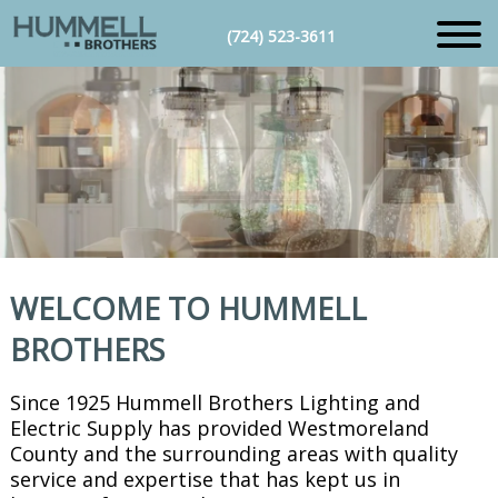
(724) 523-3611
WELCOME TO HUMMELL
BROTHERS
Since 1925 Hummell Brothers Lighting and
Electric Supply has provided Westmoreland
County and the surrounding areas with quality
service and expertise that has kept us in