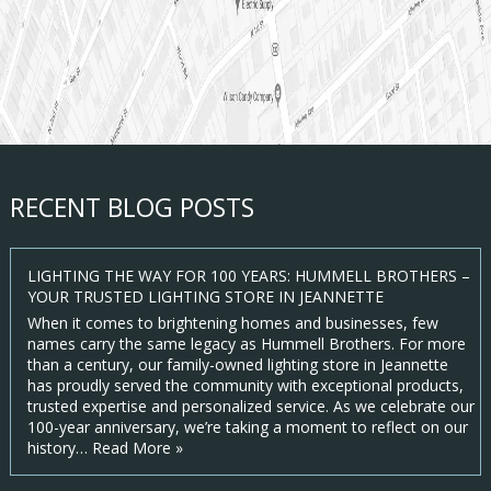
RECENT BLOG POSTS
LIGHTING THE WAY FOR 100 YEARS: HUMMELL BROTHERS –
YOUR TRUSTED LIGHTING STORE IN JEANNETTE
When it comes to brightening homes and businesses, few
names carry the same legacy as Hummell Brothers. For more
than a century, our family-owned lighting store in Jeannette
has proudly served the community with exceptional products,
trusted expertise and personalized service. As we celebrate our
100-year anniversary, we’re taking a moment to reflect on our
history…
Read More »