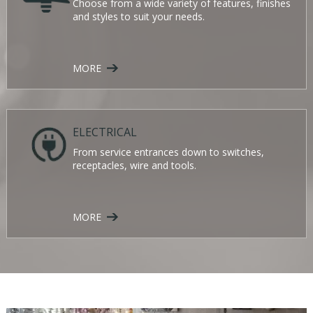
Choose from a wide variety of features, finishes
and styles to suit your needs.
MORE
ELECTRICAL
From service entrances down to switches,
receptacles, wire and tools.
MORE