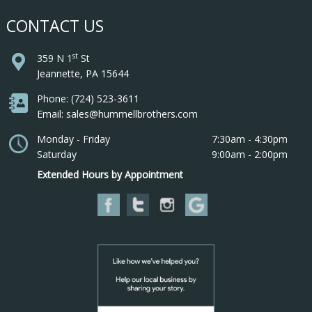
CONTACT US
st
359 N 1
St
Jeannette, PA 15644
Phone: (724) 523-3611
Email: sales@hummellbrothers.com
Monday - Friday
7:30am - 4:30pm
Saturday
9:00am - 2:00pm
Extended Hours by Appointment