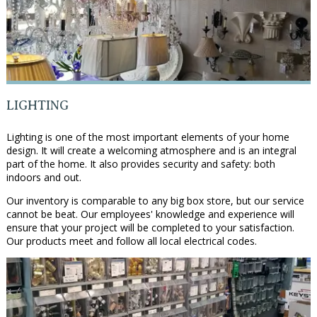
LIGHTING
Lighting is one of the most important elements of your home
design. It will create a welcoming atmosphere and is an integral
part of the home. It also provides security and safety: both
indoors and out.
Our inventory is comparable to any big box store, but our service
cannot be beat. Our employees' knowledge and experience will
ensure that your project will be completed to your satisfaction.
Our products meet and follow all local electrical codes.