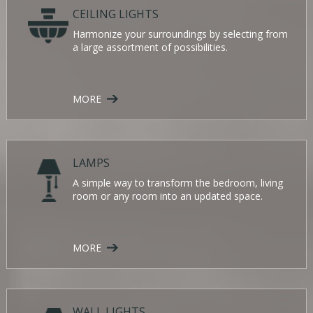
CEILING LIGHTS
Harmonize your surroundings by selecting from
a large assortment of possibilities.
MORE
LAMPS
A simple way to transform the bedroom, living
room or any room into an updated space.
MORE
WALL LIGHTS