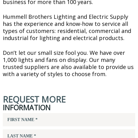
business for more than 100 years.
Hummell Brothers Lighting and Electric Supply
has the experience and know-how to service all
types of customers: residential, commercial and
industrial for lighting and electrical products.
Don’t let our small size fool you. We have over
1,000 lights and fans on display. Our many
trusted suppliers are also available to provide us
with a variety of styles to choose from.
REQUEST MORE
INFORMATION