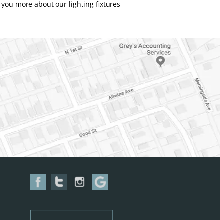
you more about our lighting fixtures