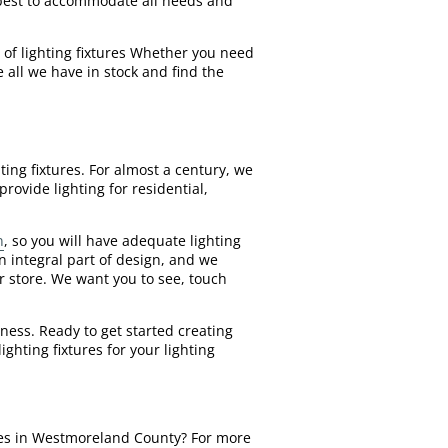
y best to accommodate all needs and
 of lighting fixtures Whether you need
 all we have in stock and find the
ing fixtures. For almost a century, we
rovide lighting for residential,
n
, so you will have adequate lighting
 integral part of design, and we
ur store. We want you to see, touch
ness. Ready to get started creating
ghting fixtures for your lighting
tures in Westmoreland County? For more