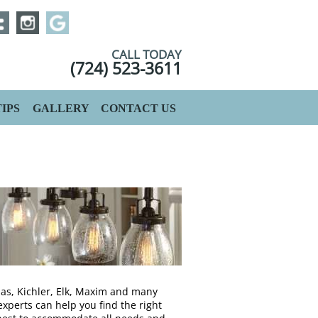
CALL TODAY
(724) 523-3611
IPS
GALLERY
CONTACT US
as, Kichler, Elk, Maxim and many
experts can help you find the right