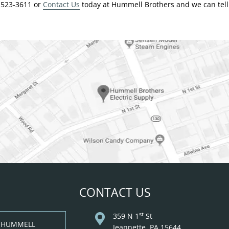
4-523-3611 or
Contact Us
today at Hummell Brothers and we can tell 
CONTACT US
st
359 N 1
St
: HUMMELL
Jeannette, PA 15644