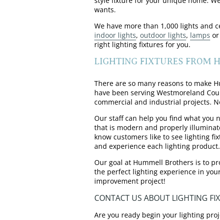
style fixture for your unique home. W
wants.
We have more than 1,000 lights and cei
indoor lights
,
outdoor lights
,
lamps
or
right lighting fixtures for you.
LIGHTING FIXTURES FROM
There are so many reasons to make Hum
have been serving Westmoreland County 
commercial and industrial projects. No
Our staff can help you find what you n
that is modern and properly illuminat
know customers like to see lighting fi
and experience each lighting product.
Our goal at Hummell Brothers is to pr
the perfect lighting experience in you
improvement project!
CONTACT US ABOUT LIGHTING FI
Are you ready begin your lighting proj