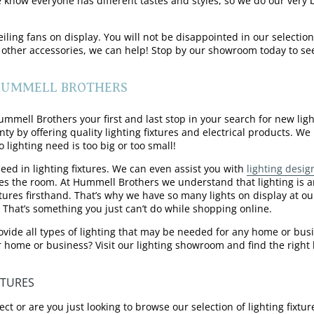
e know everyone has different tastes and styles, so we do our ver
ling fans on display. You will not be disappointed in our selection
 other accessories, we can help! Stop by our showroom today to see
 HUMMELL BROTHERS
mell Brothers your first and last stop in your search for new light
by offering quality lighting fixtures and electrical products. We p
 lighting need is too big or too small!
eed in lighting fixtures. We can even assist you with
lighting desig
es the room. At Hummell Brothers we understand that lighting is an
xtures firsthand. That’s why we have so many lights on display at o
 That’s something you just can’t do while shopping online.
ovide all types of lighting that may be needed for any home or busi
r home or business? Visit our lighting showroom and find the right li
XTURES
ect or are you just looking to browse our selection of lighting fix