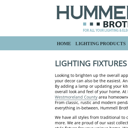
HOME
LIGHTING PRODUCTS
LIGHTING FIXTURE
Looking to brighten up the overall a
your decor can also be the easiest. An
By adding a lamp or updating your kit
overall look and feel of your home. A
Westmoreland County
area homeowners
From classic, rustic and modern pendan
everything in-between, Hummell Broth
We have all styles from traditional 
more. We are proud of our vast collect