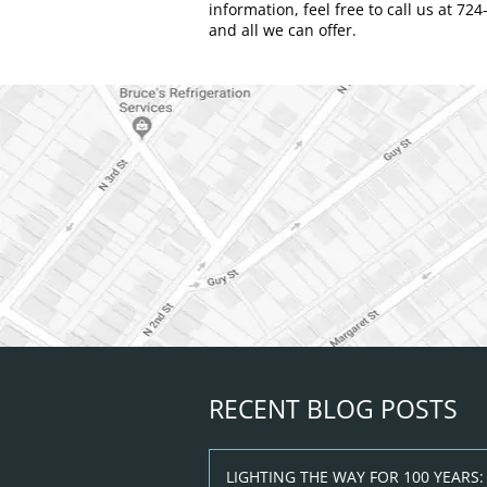
information, feel free to call us at 72
and all we can offer.
RECENT BLOG POSTS
LIGHTING THE WAY FOR 100 YEARS