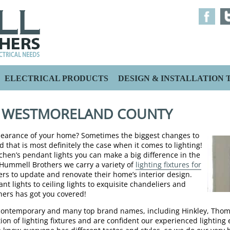
ELECTRICAL PRODUCTS
DESIGN & INSTALLATION T
S WESTMORELAND COUNTY
ppearance of your home? Sometimes the biggest changes to
d that is most definitely the case when it comes to lighting!
chen’s pendant lights you can make a big difference in the
t Hummell Brothers we carry a variety of
lighting fixtures for
 to update and renovate their home’s interior design.
t lights to ceiling lights to exquisite chandeliers and
ers has got you covered!
to contemporary and many top brand names, including Hinkley, Thom
ion of lighting fixtures and are confident our experienced lighting 