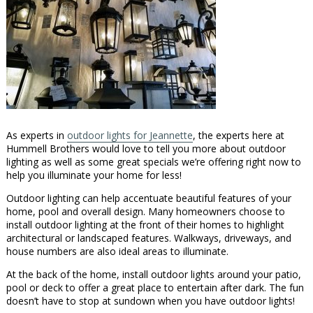
As experts in
outdoor lights for Jeannette
, the experts here at
Hummell Brothers would love to tell you more about outdoor
lighting as well as some great specials we’re offering right now to
help you illuminate your home for less!
Outdoor lighting can help accentuate beautiful features of your
home, pool and overall design. Many homeowners choose to
install outdoor lighting at the front of their homes to highlight
architectural or landscaped features. Walkways, driveways, and
house numbers are also ideal areas to illuminate.
At the back of the home, install outdoor lights around your patio,
pool or deck to offer a great place to entertain after dark. The fun
doesn’t have to stop at sundown when you have outdoor lights!