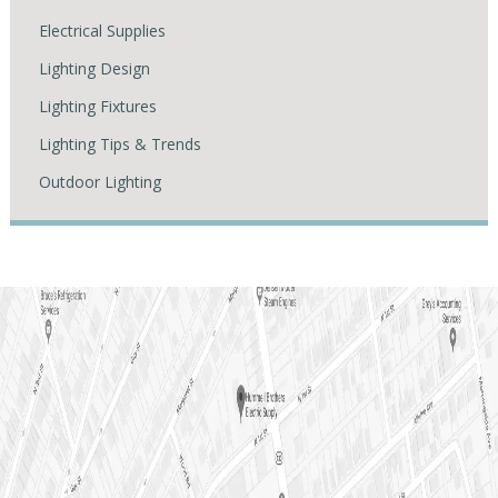
Electrical Supplies
Lighting Design
Lighting Fixtures
Lighting Tips & Trends
Outdoor Lighting