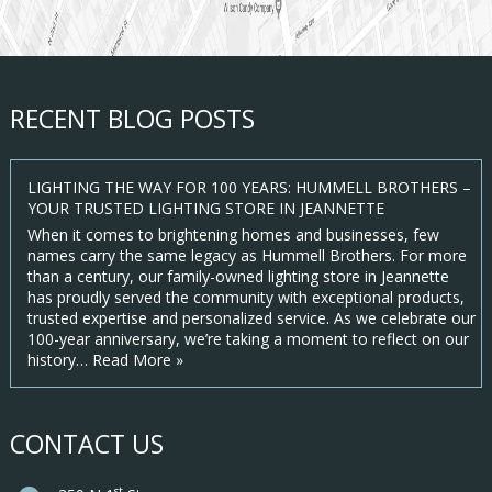
RECENT BLOG POSTS
LIGHTING THE WAY FOR 100 YEARS: HUMMELL BROTHERS –
YOUR TRUSTED LIGHTING STORE IN JEANNETTE
When it comes to brightening homes and businesses, few
names carry the same legacy as Hummell Brothers. For more
than a century, our family-owned lighting store in Jeannette
has proudly served the community with exceptional products,
trusted expertise and personalized service. As we celebrate our
100-year anniversary, we’re taking a moment to reflect on our
history…
Read More »
CONTACT US
st