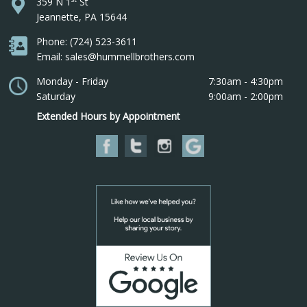
359 N 1
St
Jeannette, PA 15644
Phone: (724) 523-3611
Email: sales@hummellbrothers.com
Monday - Friday
7:30am - 4:30pm
Saturday
9:00am - 2:00pm
Extended Hours by Appointment