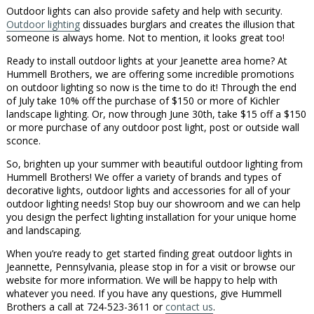
Outdoor lights can also provide safety and help with security.
Outdoor lighting
dissuades burglars and creates the illusion that
someone is always home. Not to mention, it looks great too!
Ready to install outdoor lights at your Jeanette area home? At
Hummell Brothers, we are offering some incredible promotions
on outdoor lighting so now is the time to do it! Through the end
of July take 10% off the purchase of $150 or more of Kichler
landscape lighting. Or, now through June 30th, take $15 off a $150
or more purchase of any outdoor post light, post or outside wall
sconce.
So, brighten up your summer with beautiful outdoor lighting from
Hummell Brothers! We offer a variety of brands and types of
decorative lights, outdoor lights and accessories for all of your
outdoor lighting needs! Stop buy our showroom and we can help
you design the perfect lighting installation for your unique home
and landscaping.
When you’re ready to get started finding great outdoor lights in
Jeannette, Pennsylvania, please stop in for a visit or browse our
website for more information. We will be happy to help with
whatever you need. If you have any questions, give Hummell
Brothers a call at 724-523-3611 or
contact us
.