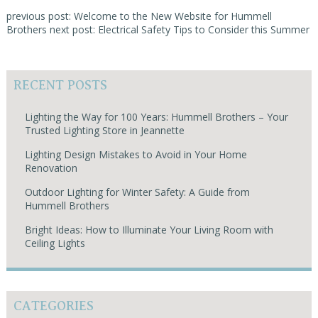
previous post: Welcome to the New Website for Hummell
Brothers
next post: Electrical Safety Tips to Consider this Summer
RECENT POSTS
Lighting the Way for 100 Years: Hummell Brothers – Your
Trusted Lighting Store in Jeannette
Lighting Design Mistakes to Avoid in Your Home
Renovation
Outdoor Lighting for Winter Safety: A Guide from
Hummell Brothers
Bright Ideas: How to Illuminate Your Living Room with
Ceiling Lights
CATEGORIES