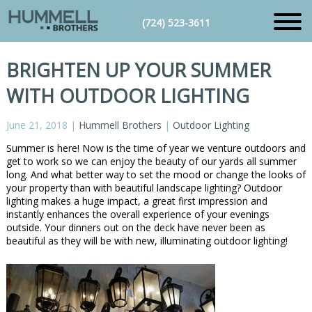
(724) 523-3611
BRIGHTEN UP YOUR SUMMER
WITH OUTDOOR LIGHTING
June 21, 2018
|
Hummell Brothers
|
Outdoor Lighting
Summer is here! Now is the time of year we venture outdoors and
get to work so we can enjoy the beauty of our yards all summer
long. And what better way to set the mood or change the looks of
your property than with beautiful landscape lighting? Outdoor
lighting makes a huge impact, a great first impression and
instantly enhances the overall experience of your evenings
outside. Your dinners out on the deck have never been as
beautiful as they will be with new, illuminating outdoor lighting!