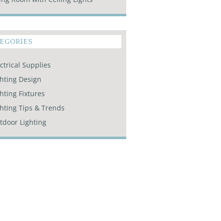
EGORIES
ctrical Supplies
ghting Design
hting Fixtures
ghting Tips & Trends
tdoor Lighting