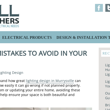
ELECTRICAL PRODUCTS
DESIGN & INSTALLATION T
ISTAKES TO AVOID IN YOUR
REC
N
Lig
Hu
ighting Design
Lig
thand how great
lighting design in Murrysville
can
Lig
 easily it can go wrong if not planned properly.
Yo
oom or updating your entire home, avoiding these
Out
help ensure your space is both beautiful and
Gu
Bri
Liv