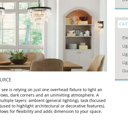
CAT
Ele
Li
Lig
Li
Ou
OURCE
e is relying on just one overhead fixture to light an
adows, dark corners and an uninviting atmosphere. A
ultiple layers: ambient (general lighting), task (focused
t (used to highlight architectural or decorative features).
lows for flexibility and adds dimension to your space.