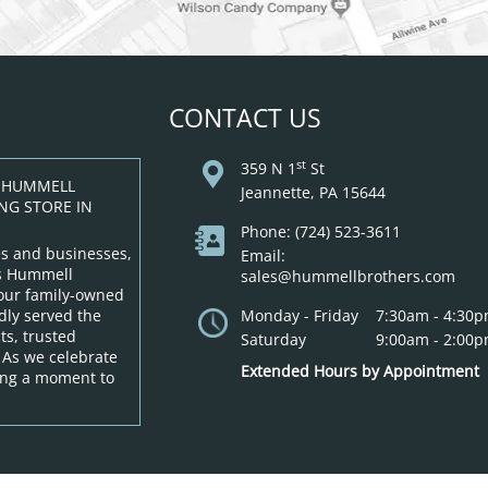
CONTACT US
st
359 N 1
St
: HUMMELL
Jeannette, PA 15644
NG STORE IN
Phone: (724) 523-3611
s and businesses,
Email:
as Hummell
sales@hummellbrothers.com
 our family-owned
dly served the
Monday - Friday
7:30am - 4:30
s, trusted
Saturday
9:00am - 2:00
 As we celebrate
Extended Hours by Appointment
king a moment to