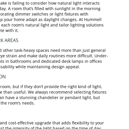
 is failing to consider how natural light interacts
 day. A room that’s filled with sunlight in the morning
orating dimmer switches or light fixtures with
lp your home adapt as daylight changes. At Hummell
each room’s natural light and tailor lighting solutions
e with it.
RK AREAS
d other task-heavy spaces need more than just general
 eye strain and make daily routines more difficult. Under-
ights in bathrooms and dedicated desk lamps in offices
usability while maintaining design appeal.
ION
room, but if they don’t provide the right kind of light,
e than useful. We always recommend selecting fixtures
an have a stunning chandelier or pendant light, but
r the room’s needs.
nd cost-effective upgrade that adds flexibility to your
st the intensity of the light based on the time of day,