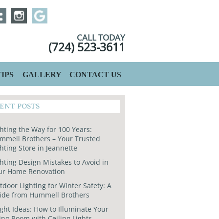
CALL TODAY
(724) 523-3611
IPS
GALLERY
CONTACT US
ENT POSTS
hting the Way for 100 Years:
mmell Brothers – Your Trusted
hting Store in Jeannette
hting Design Mistakes to Avoid in
ur Home Renovation
door Lighting for Winter Safety: A
ide from Hummell Brothers
ght Ideas: How to Illuminate Your
ing Room with Ceiling Lights