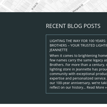
RECENT BLOG POSTS
LIGHTING THE WAY FOR 100 YEARS
BROTHERS – YOUR TRUSTED LIGHTI
JEANNETTE
When it comes to brightening home
few names carry the same legacy 
Brothers. For more than a century,
lighting store in Jeannette has prou
community with exceptional product
expertise and personalized service.
our 100-year anniversary, we’re ta
reflect on our history…
Read More »