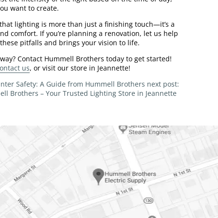
you want to create.
at lighting is more than just a finishing touch—it’s a
nd comfort. If you’re planning a renovation, let us help
hese pitfalls and brings your vision to life.
 way? Contact Hummell Brothers today to get started!
ontact us
, or visit our store in Jeannette!
Winter Safety: A Guide from Hummell Brothers
next post:
ll Brothers – Your Trusted Lighting Store in Jeannette