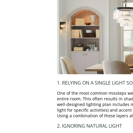
1. RELYING ON A SINGLE LIGHT S
One of the most common missteps we se
entire room. This often results in sh
well-designed lighting plan includes m
light for specific activities) and accen
Using a combination of these layers al
2. IGNORING NATURAL LIGHT