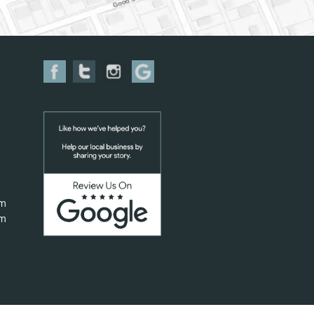
pm
pm