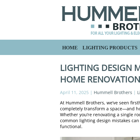
HOME
LIGHTING PRODUCTS
LIGHTING DESIGN M
HOME RENOVATIO
April 11, 2025
|
Hummell Brothers
|
L
At Hummell Brothers, we’ve seen firs
completely transform a space—and how
Whether you’re renovating a single r
common lighting design mistakes can 
functional.