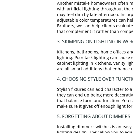
Another mistake homeowners often make
with artificial lighting throughout the
may feel dim by late afternoon. Incorp
adjustable color temperatures can he
Brothers, we can help clients evaluate 
that complement it rather than compet
3. SKIMPING ON LIGHTING IN WO
Kitchens, bathrooms, home offices an
lighting. Poor task lighting can cause
cabinet lighting in kitchens, vanity l
are all smart additions that enhance 
4. CHOOSING STYLE OVER FUNCT
Stylish fixtures can add character to a 
they can end up being more decorativ
that balance form and function. You c
make sure it gives off enough light fo
5. FORGETTING ABOUT DIMMERS
Installing dimmer switches is an easy a
lighting design. They allow you to adju