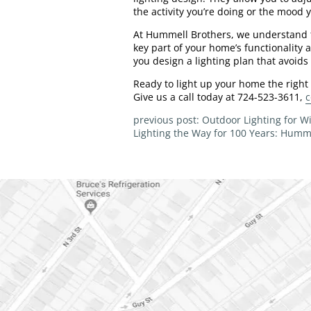
the activity you’re doing or the mood 
At Hummell Brothers, we understand th
key part of your home’s functionality a
you design a lighting plan that avoids t
Ready to light up your home the right
Give us a call today at 724-523-3611,
c
previous post: Outdoor Lighting for 
Lighting the Way for 100 Years: Humme